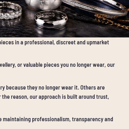
 pieces in a professional, discreet and upmarket
ellery, or valuable pieces you no longer wear, our
ery because they no longer wear it. Others are
 the reason, our approach is built around trust,
le maintaining professionalism, transparency and