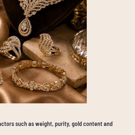
factors such as weight, purity, gold content and