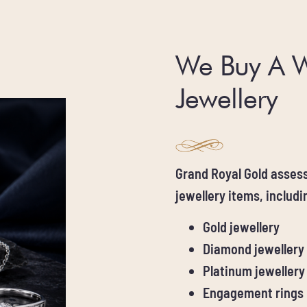
We Buy A 
Jewellery
Grand Royal Gold assess
jewellery items, includi
Gold jewellery
Diamond jewellery
Platinum jewellery
Engagement rings