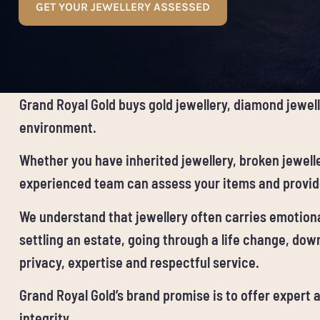
GET YOUR JEWELLERY ASSESSED
Grand Royal Gold buys gold jewellery, diamond jewell
environment.
Whether you have inherited jewellery, broken jewelle
experienced team can assess your items and provide
We understand that jewellery often carries emotional
settling an estate, going through a life change, down
privacy, expertise and respectful service.
Grand Royal Gold’s brand promise is to offer expert
integrity.