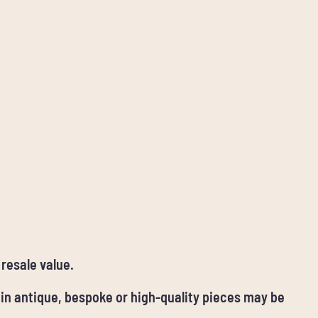
 resale value.
ain antique, bespoke or high-quality pieces may be