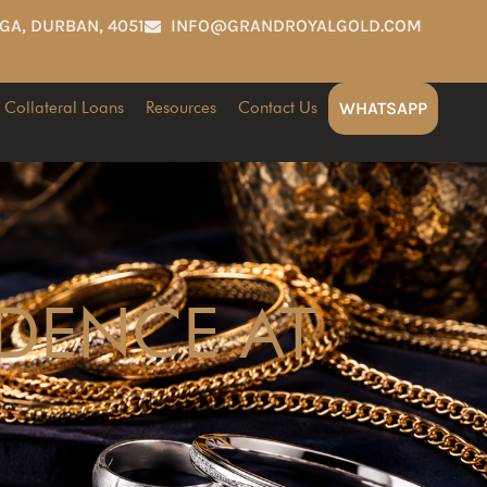
GA, DURBAN, 4051
INFO@GRANDROYALGOLD.COM
Collateral Loans
Resources
Contact Us
WHATSAPP
IDENCE AT