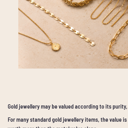
Gold jewellery may be valued according to its purity
For many standard gold jewellery items, the value is