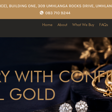
CE), BUILDING ONE, 309 UMHLANGA ROCKS DRIVE, UMHLAN
083 710 9244
Home
About
What We Buy
FAQs
RY WITH CONF
L GOLD