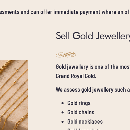
essments and can offer immediate payment where an off
Sell Gold Jeweller
Gold jewellery is one of the mo
Grand Royal Gold.
We assess gold jewellery such a
Gold rings
Gold chains
Gold necklaces