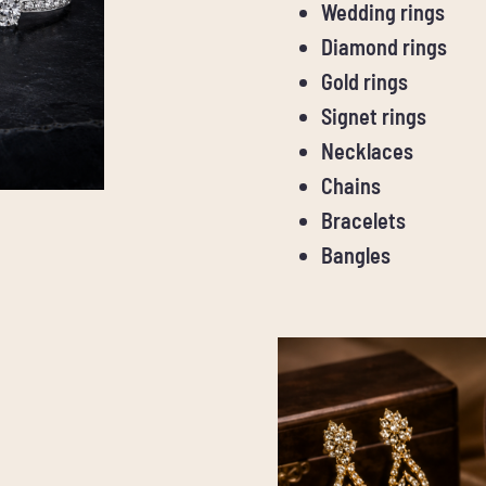
Wedding rings
Diamond rings
Gold rings
Signet rings
Necklaces
Chains
Bracelets
Bangles