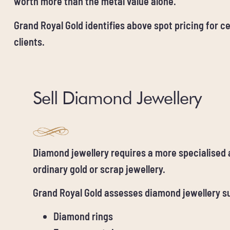
worth more than the metal value alone.
Grand Royal Gold identifies above spot pricing for ce
clients.
Sell Diamond Jewellery
Diamond jewellery requires a more specialised
ordinary gold or scrap jewellery.
Grand Royal Gold assesses diamond jewellery s
Diamond rings