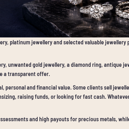
ery, platinum jewellery and selected valuable jewellery
ry, unwanted gold jewellery, a diamond ring, antique jew
 a transparent offer.
, personal and financial value. Some clients sell jewell
sizing, raising funds, or looking for fast cash. Whatever
 assessments and high payouts for precious metals, whi