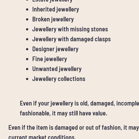
Inherited jewellery
Broken jewellery
Jewellery with missing stones
Jewellery with damaged clasps
Designer jewellery
Fine jewellery
Unwanted jewellery
Jewellery collections
Even if your jewellery is old, damaged, incomple
fashionable, it may still have value.
Even if the item is damaged or out of fashion, it may
current market conditions.