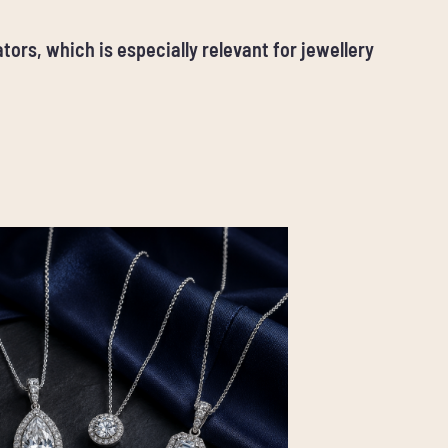
tors, which is especially relevant for jewellery