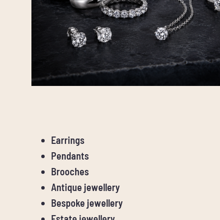
Earrings
Pendants
Brooches
Antique jewellery
Bespoke jewellery
Estate jewellery