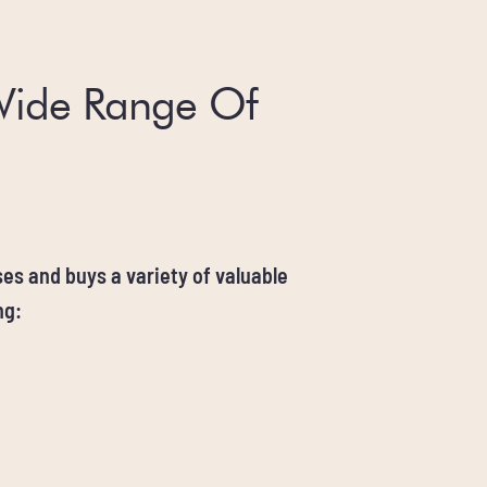
Wide Range Of
es and buys a variety of valuable
ng: