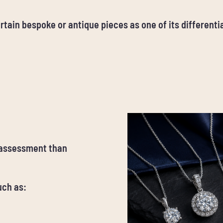
rtain bespoke or antique pieces as one of its differentia
 assessment than
uch as: