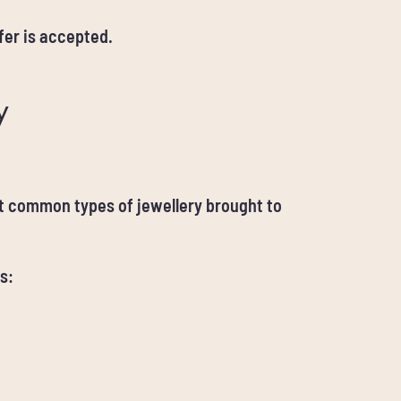
er is accepted.
y
st common types of jewellery brought to
s: