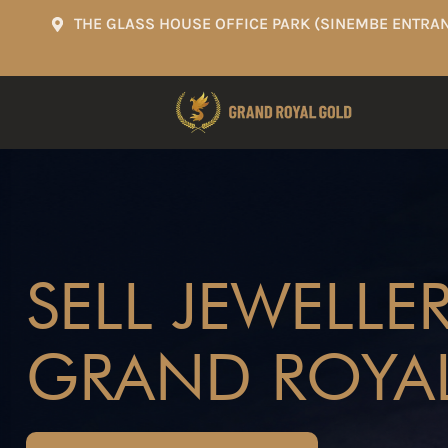
THE GLASS HOUSE OFFICE PARK (SINEMBE ENTRAN
SELL JEWELLE
GRAND ROYA