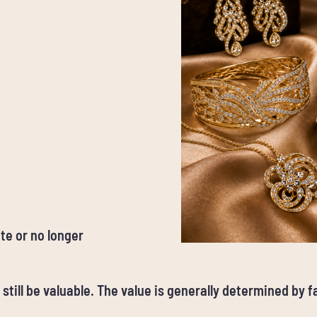
te or no longer
 still be valuable. The value is generally determined by 