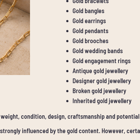
Gold bracelets
Gold bangles
Gold earrings
Gold pendants
Gold brooches
Gold wedding bands
Gold engagement rings
Antique gold jewellery
Designer gold jewellery
Broken gold jewellery
Inherited gold jewellery
, weight, condition, design, craftsmanship and potential
 strongly influenced by the gold content. However, cert