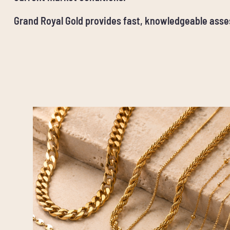
Grand Royal Gold provides fast, knowledgeable ass