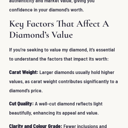
authenticity and market value, giving you
confidence in your diamond’s worth.
Key Factors That Affect A
Diamond’s Value
If you’re seeking to
value my diamond
, it’s essential
to understand the factors that impact its worth:
Carat Weight:
Larger diamonds usually hold higher
values, as carat weight contributes significantly to a
diamond’s price.
Cut Quality:
A well-cut diamond reflects light
beautifully, enhancing its appeal and value.
Clarity and Colour Grade:
Fewer inclusions and