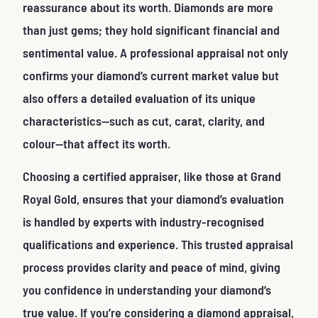
reassurance about its worth. Diamonds are more
than just gems; they hold significant financial and
sentimental value. A professional appraisal not only
confirms your diamond’s current market value but
also offers a detailed evaluation of its unique
characteristics—such as cut, carat, clarity, and
colour—that affect its worth.
Choosing a certified appraiser, like those at Grand
Royal Gold, ensures that your diamond’s evaluation
is handled by experts with industry-recognised
qualifications and experience. This trusted appraisal
process provides clarity and peace of mind, giving
you confidence in understanding your diamond’s
true value. If you’re considering a diamond appraisal,