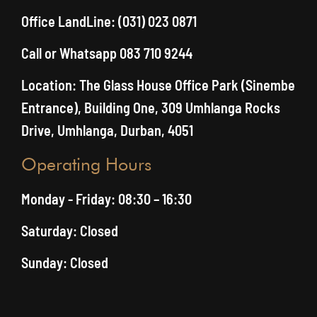
Office LandLine: (031) 023 0871
Call or Whatsapp 083 710 9244
Location: The Glass House Office Park (Sinembe
Entrance), Building One, 309 Umhlanga Rocks
Drive, Umhlanga, Durban, 4051
Operating Hours
Monday - Friday: 08:30 – 16:30
Saturday: Closed
Sunday: Closed