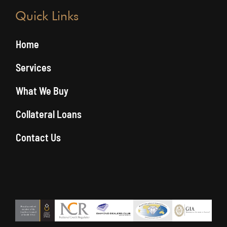
Quick Links
Home
Services
What We Buy
Collateral Loans
Contact Us